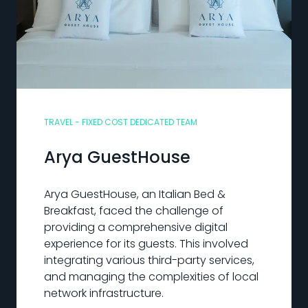
TRAVEL - FIXED COST DEDICATED TEAM
Arya GuestHouse
Arya GuestHouse, an Italian Bed &
Breakfast, faced the challenge of
providing a comprehensive digital
experience for its guests. This involved
integrating various third-party services,
and managing the complexities of local
network infrastructure.