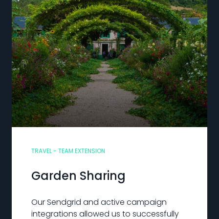
TRAVEL - TEAM EXTENSION
Garden Sharing
Our Sendgrid and active campaign
integrations allowed us to successfully