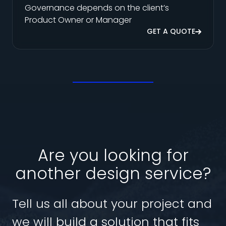
Governance depends on the client’s
Product Owner or Manager
GET A QUOTE
Are you looking for
another design service?
Tell us all about your project and
we will build a solution that fits