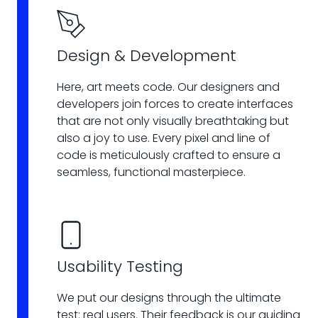
Design & Development
Here, art meets code. Our designers and
developers join forces to create interfaces
that are not only visually breathtaking but
also a joy to use. Every pixel and line of
code is meticulously crafted to ensure a
seamless, functional masterpiece.
Usability Testing
We put our designs through the ultimate
test: real users. Their feedback is our guiding