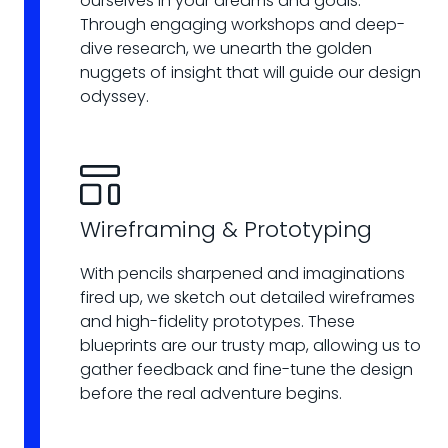
ourselves in your dreams and goals.
Through engaging workshops and deep-
dive research, we unearth the golden
nuggets of insight that will guide our design
odyssey.
Wireframing & Prototyping
With pencils sharpened and imaginations
fired up, we sketch out detailed wireframes
and high-fidelity prototypes. These
blueprints are our trusty map, allowing us to
gather feedback and fine-tune the design
before the real adventure begins.