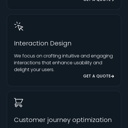
Interaction Design
We focus on crafting intuitive and engaging
interactions that enhance usability and
delight your users.
GET A QUOTE
Customer journey optimization