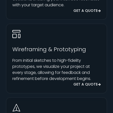
with your target audience.
GET A QUOTE
Wireframing & Prototyping
From initial sketches to high-fidelity
prototypes, we visualize your project at
every stage, allowing for feedback and
refinement before development begins.
GET A QUOTE