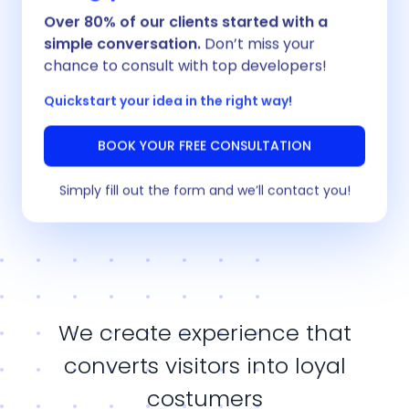
Over 80% of our clients started with a
simple conversation.
Don’t miss your
chance to consult with top developers!
Quickstart your idea in the right way!
BOOK YOUR FREE CONSULTATION
Unified design system for scalability and
consistency
Simply fill out the form and we’ll contact you!
We create experience that
converts visitors into loyal
costumers