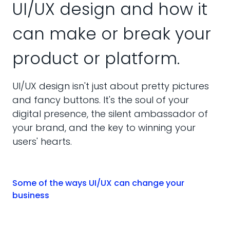
UI/UX design and how it
can make or break your
product or platform.
UI/UX design isn't just about pretty pictures
and fancy buttons. It's the soul of your
digital presence, the silent ambassador of
your brand, and the key to winning your
users' hearts.
Some of the ways UI/UX can change your
business