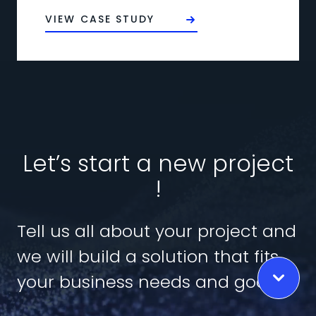
VIEW CASE STUDY
Let’s start a new project
!
Tell us all about your project and
we will build a solution that fits
your business needs and goals.