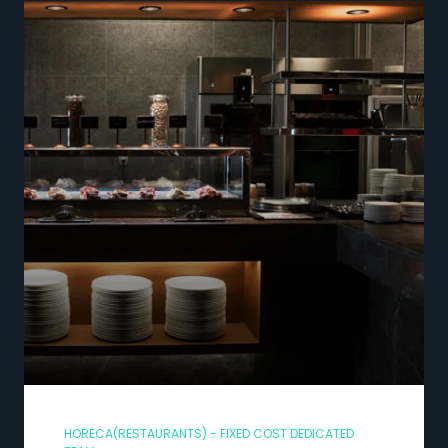
HORECA(RESTAURANTS) - FIXED COST DEDICATED