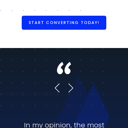
START CONVERTING TODAY!
In my opinion, the most