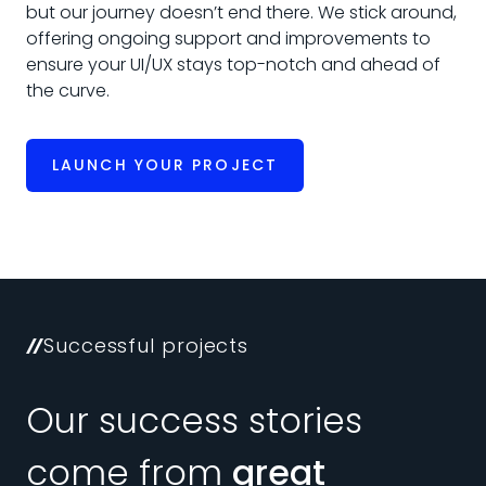
but our journey doesn’t end there. We stick around,
offering ongoing support and improvements to
ensure your UI/UX stays top-notch and ahead of
the curve.
LAUNCH YOUR PROJECT
Successful projects
Our success stories
come from
great