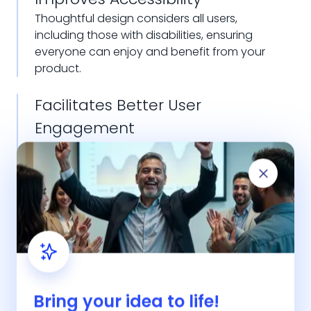
Thoughtful design considers all users,
including those with disabilities, ensuring
everyone can enjoy and benefit from your
product.
Facilitates Better User
Engagement
Engaging and interactive designs keep users
interested and encourage them to interact
more with your product, leading to better
user engagement.
Bring your idea to life!