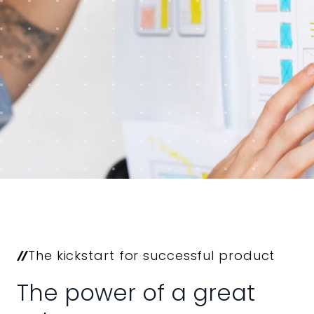
The kickstart for successful product
The power of a great