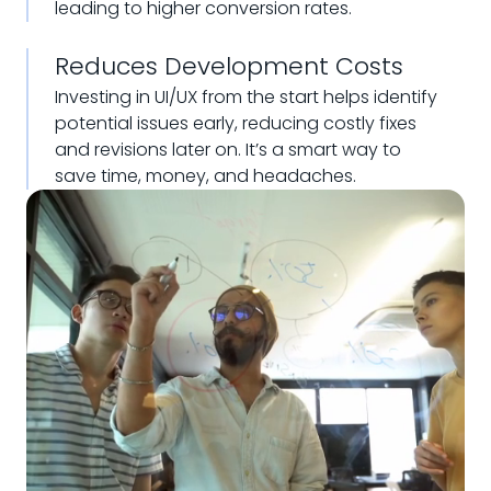
leading to higher conversion rates.
Reduces Development Costs
Investing in UI/UX from the start helps identify
potential issues early, reducing costly fixes
and revisions later on. It’s a smart way to
save time, money, and headaches.