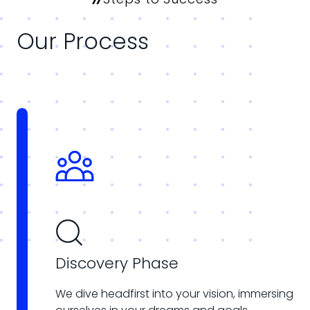
Our Process
Discovery Phase
We dive headfirst into your vision, immersing