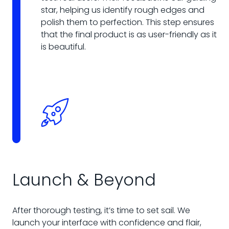
star, helping us identify rough edges and
polish them to perfection. This step ensures
that the final product is as user-friendly as it
is beautiful.
Launch & Beyond
After thorough testing, it’s time to set sail. We
launch your interface with confidence and flair,