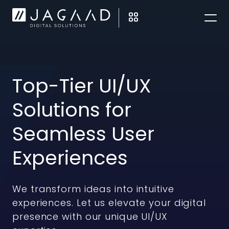
Top-Tier UI/UX
Solutions for
Seamless User
Experiences
We transform ideas into intuitive
experiences. Let us elevate your digital
presence with our unique UI/UX