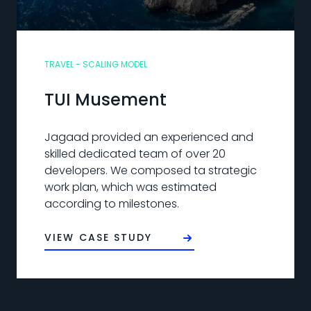
TRAVEL - SCALING MODEL
TUI Musement
Jagaad provided an experienced and
skilled dedicated team of over 20
developers. We composed ta strategic
work plan, which was estimated
according to milestones.
VIEW CASE STUDY