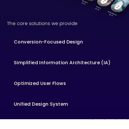
The core solutions we provide
Conversion-Focused Design
Simplified Information Architecture (IA)
Optimized User Flows
Unified Design System