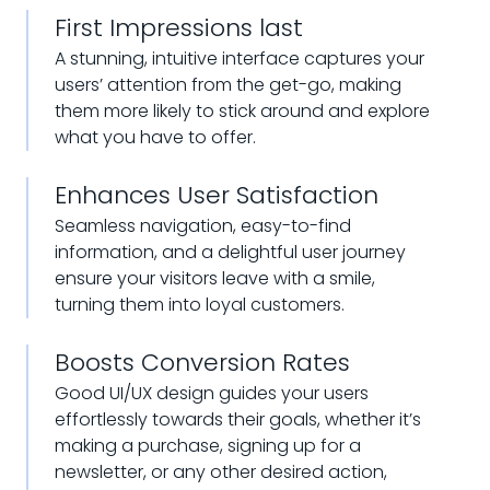
First Impressions last
A stunning, intuitive interface captures your
users’ attention from the get-go, making
them more likely to stick around and explore
what you have to offer.
Enhances User Satisfaction
Seamless navigation, easy-to-find
information, and a delightful user journey
ensure your visitors leave with a smile,
turning them into loyal customers.
Boosts Conversion Rates
Good UI/UX design guides your users
effortlessly towards their goals, whether it’s
making a purchase, signing up for a
newsletter, or any other desired action,