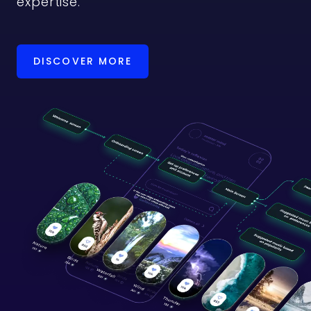
expertise.
DISCOVER MORE