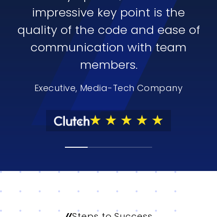
impressive key point is the
quality of the code and ease of
communication with team
members.
Executive, Media-Tech Company
Steps to Success