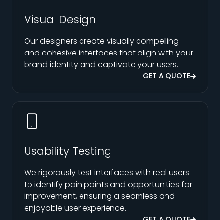
Visual Design
Our designers create visually compelling
and cohesive interfaces that align with your
brand identity and captivate your users.
GET A QUOTE
Usability Testing
We rigorously test interfaces with real users
to identify pain points and opportunities for
improvement, ensuring a seamless and
enjoyable user experience.
GET A QUOTE