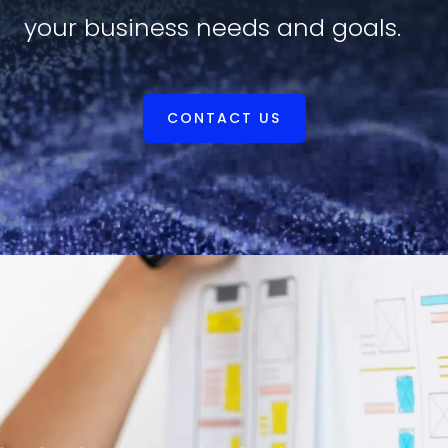
your business needs and goals.
CONTACT US