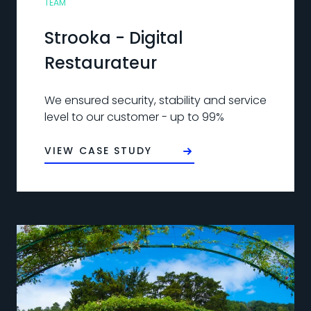
TEAM
Strooka - Digital
Restaurateur
We ensured security, stability and service
level to our customer - up to 99%
VIEW CASE STUDY