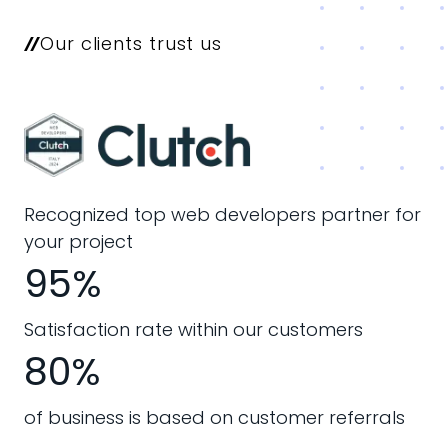
Our clients trust us
Recognized top web developers partner for
your project
95%
Satisfaction rate within our customers
80%
of business is based on customer referrals