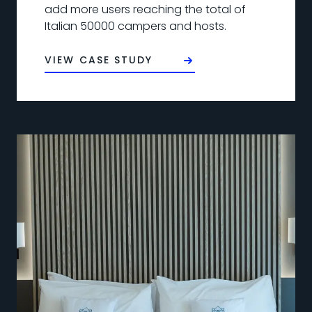
add more users reaching the total of
Italian 50000 campers and hosts.
VIEW CASE STUDY