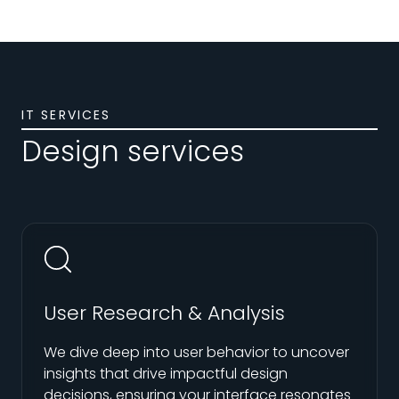
IT SERVICES
Design services
User Research & Analysis
We dive deep into user behavior to uncover
insights that drive impactful design
decisions, ensuring your interface resonates