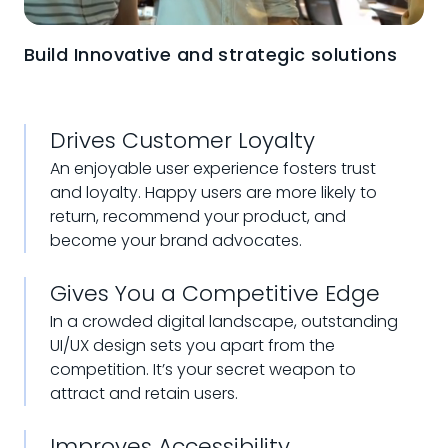
Build Innovative and strategic solutions
Drives Customer Loyalty
An enjoyable user experience fosters trust
and loyalty. Happy users are more likely to
return, recommend your product, and
become your brand advocates.
Gives You a Competitive Edge
In a crowded digital landscape, outstanding
UI/UX design sets you apart from the
competition. It’s your secret weapon to
attract and retain users.
Improves Accessibility