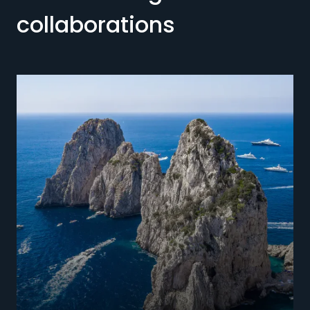
collaborations